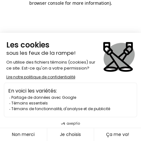
browser console for more information)
.