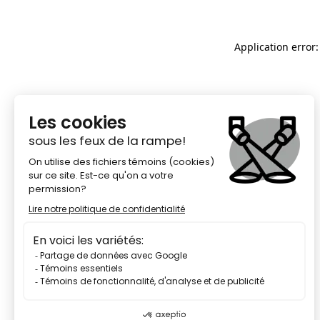
Application error