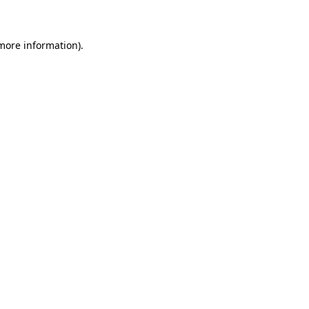
 more information)
.