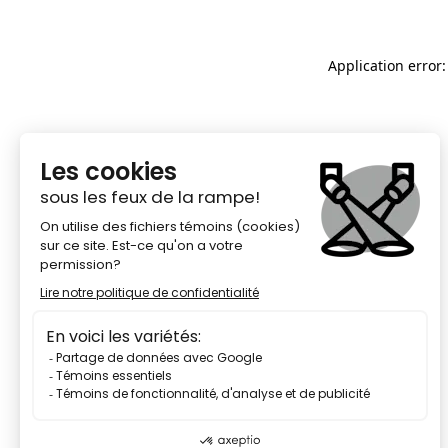
Application error