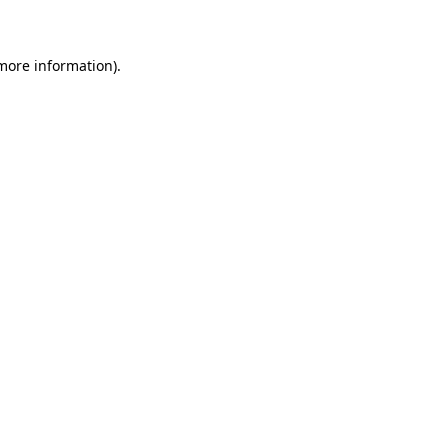
 more information)
.