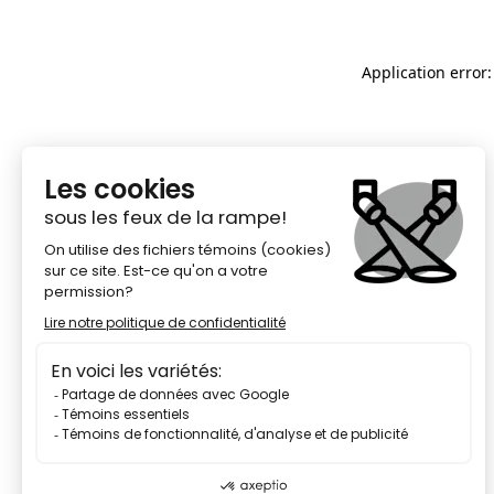
Application error