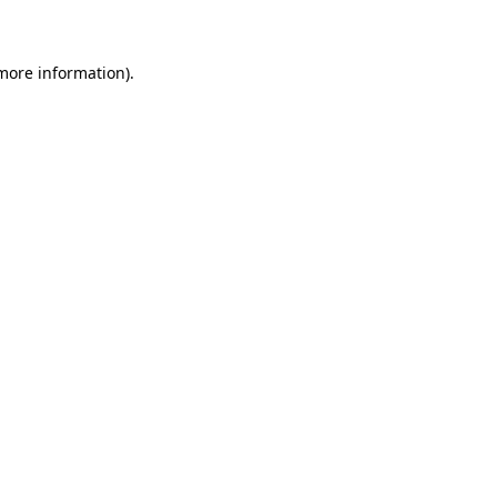
 more information)
.