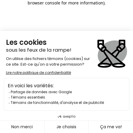
browser console for more information)
.