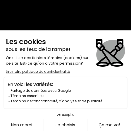
browser console for more information)
.